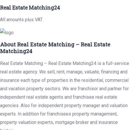
Real Estate Matching24
All amounts plus VAT.
About Real Estate Matching – Real Estate
Matching24
Real Estate Matching – Real Estate Matching24 is a full-service
real estate agency. We sell, rent, manage, valuate, financing and
insurance each type of properties in the residential, commercial
and vacation property sectors. We are franchisor and partner for
independent real estate agents and franchisee real estate
agencies. Also for independent property manager and valuation
experts. In addition for franchisees property management,
property valuation experts, mortgage broker and insurance