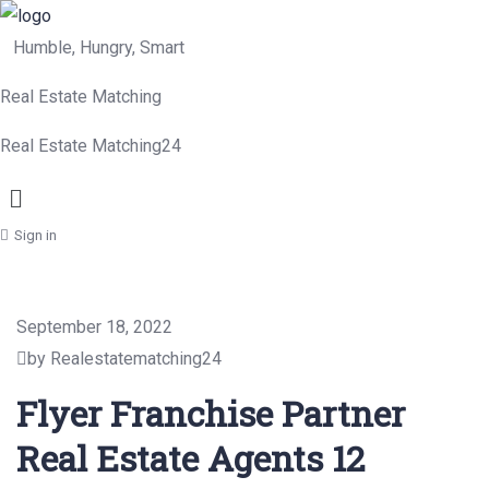
Humble, Hungry, Smart
Real Estate Matching
Real Estate Matching24
Menu
Sign in
September 18, 2022
by Realestatematching24
Flyer Franchise Partner
Real Estate Agents 12