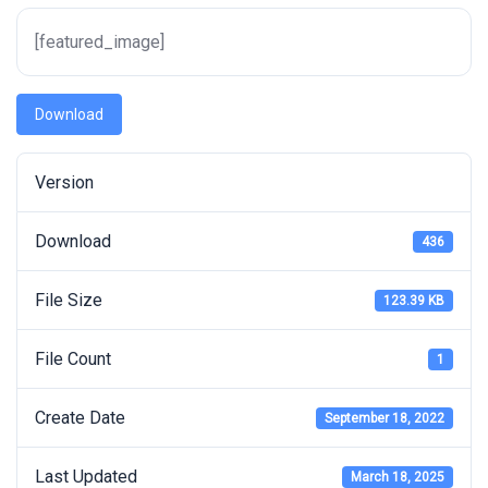
[featured_image]
Download
Version
Download
436
File Size
123.39 KB
File Count
1
Create Date
September 18, 2022
Last Updated
March 18, 2025