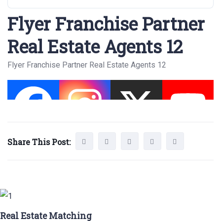
Flyer Franchise Partner
Real Estate Agents 12
Flyer Franchise Partner Real Estate Agents 12
Share This Post:
Real Estate Matching