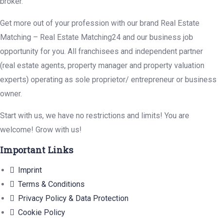
broker.
Get more out of your profession with our brand Real Estate
Matching – Real Estate Matching24 and our business job
opportunity for you. All franchisees and independent partner
(real estate agents, property manager and property valuation
experts) operating as sole proprietor/ entrepreneur or business
owner.
Start with us, we have no restrictions and limits! You are
welcome! Grow with us!
Important Links
Imprint
Terms & Conditions
Privacy Policy & Data Protection
Cookie Policy