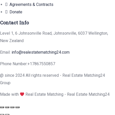
Agreements & Contracts
Donate
Contact Info
Level 1, 6 Johnsonville Road, Johnsonville, 6037 Wellington,
New Zealand
Email:
info@realestatematching24.com
Phone Number:
+17867550857
@ since 2024 All rights reserved - Real Estate Matching24
Group
Made with
Real Estate Matching - Real Estate Matching24