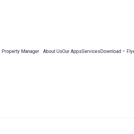
Property Manager
About Us
Our Apps
Services
Download – Fly