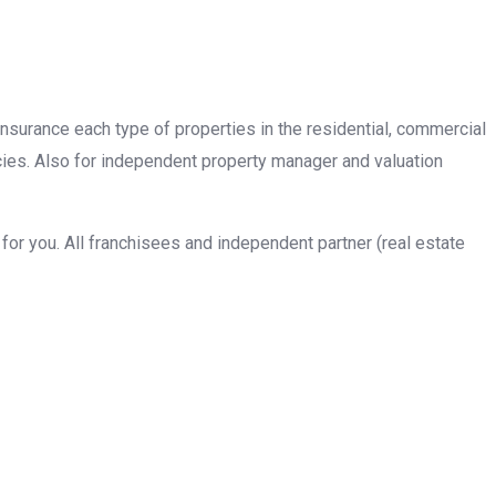
insurance each type of properties in the residential, commercial
cies. Also for independent property manager and valuation
or you. All franchisees and independent partner (real estate