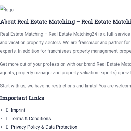
About Real Estate Matching – Real Estate Match
Real Estate Matching – Real Estate Matching24 is a full-service r
and vacation property sectors. We are franchisor and partner fo
experts. In addition for franchisees property management, prope
Get more out of your profession with our brand Real Estate Matc
agents, property manager and property valuation experts) operat
Start with us, we have no restrictions and limits! You are welco
Important Links
Imprint
Terms & Conditions
Privacy Policy & Data Protection