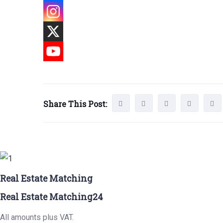
Share This Post:
Real Estate Matching
Real Estate Matching24
All amounts plus VAT.