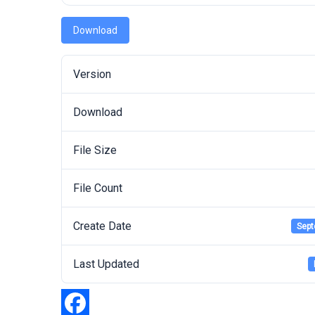
Download
Version
Download
File Size
File Count
Create Date
Sept
Last Updated