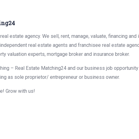
ing24
eal estate agency. We sell, rent, manage, valuate, financing and 
r independent real estate agents and franchisee real estate agen
rty valuation experts, mortgage broker and insurance broker.
hing – Real Estate Matching24 and our business job opportunity f
ing as sole proprietor/ entrepreneur or business owner.
me! Grow with us!