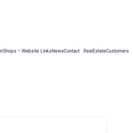
er
Shops – Website Links
News
Contact
RealEstateCustomers