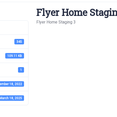
Flyer Home Stagin
Flyer Home Staging 3
345
109.11 KB
1
ember 18, 2022
March 18, 2025