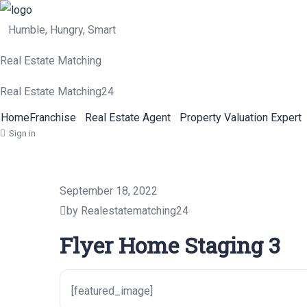
Humble, Hungry, Smart
Real Estate Matching
Real Estate Matching24
Home
Franchise
Real Estate Agent
Property Valuation Expert
Sign in
September 18, 2022
by Realestatematching24
Flyer Home Staging 3
[featured_image]