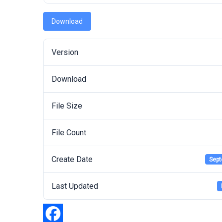
Download
Version
Download
File Size
File Count
Create Date
Sept
Last Updated