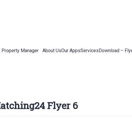
Property Manager
About Us
Our Apps
Services
Download – Fly
atching24 Flyer 6