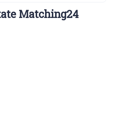
tate Matching24