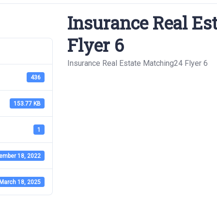
Insurance Real Es
Flyer 6
Insurance Real Estate Matching24 Flyer 6
436
153.77 KB
1
ember 18, 2022
March 18, 2025