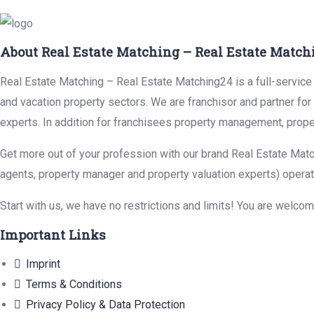
About Real Estate Matching – Real Estate Match
Real Estate Matching – Real Estate Matching24 is a full-service r
and vacation property sectors. We are franchisor and partner fo
experts. In addition for franchisees property management, prope
Get more out of your profession with our brand Real Estate Matc
agents, property manager and property valuation experts) operat
Start with us, we have no restrictions and limits! You are welco
Important Links
Imprint
Terms & Conditions
Privacy Policy & Data Protection