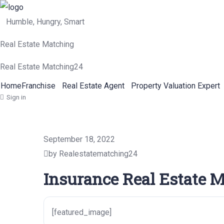
Humble, Hungry, Smart
Real Estate Matching
Real Estate Matching24
Home
Franchise
Real Estate Agent
Property Valuation Expert
Sign in
September 18, 2022
by Realestatematching24
Insurance Real Estate M
[featured_image]