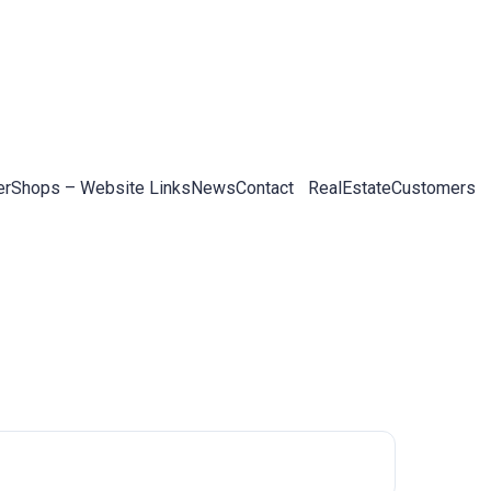
er
Shops – Website Links
News
Contact
RealEstateCustomers