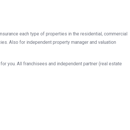
insurance each type of properties in the residential, commercial
cies. Also for independent property manager and valuation
or you. All franchisees and independent partner (real estate