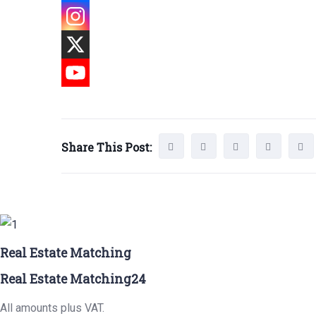
Share This Post:
Real Estate Matching
Real Estate Matching24
All amounts plus VAT.