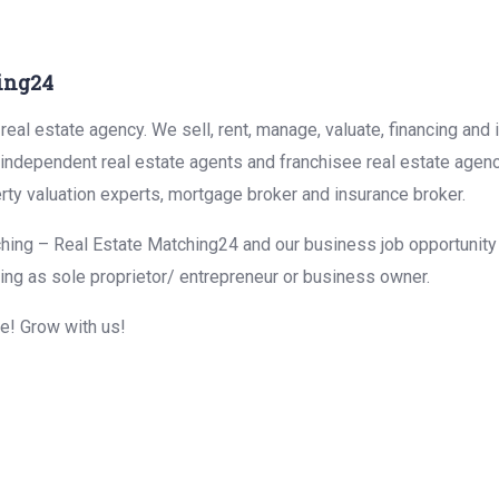
ing24
eal estate agency. We sell, rent, manage, valuate, financing and 
r independent real estate agents and franchisee real estate agen
rty valuation experts, mortgage broker and insurance broker.
hing – Real Estate Matching24 and our business job opportunity f
ing as sole proprietor/ entrepreneur or business owner.
me! Grow with us!