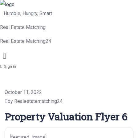
Humble, Hungry, Smart
Real Estate Matching
Real Estate Matching24
Menu
Sign in
October 11, 2022
by Realestatematching24
Property Valuation Flyer 6
[featured_image]