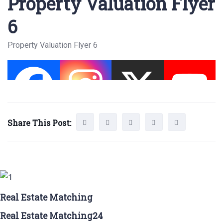
Property Valuation Flyer
6
Property Valuation Flyer 6
Share This Post:
Real Estate Matching
Real Estate Matching24