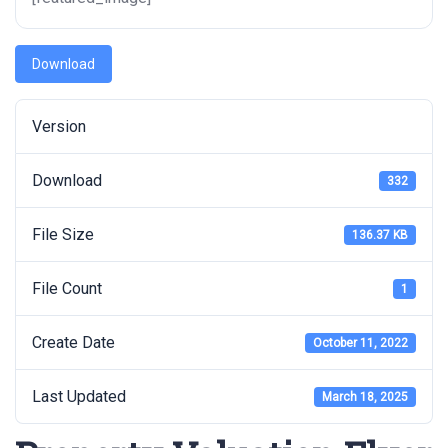
Download
Version
Download
332
File Size
136.37 KB
File Count
1
Create Date
October 11, 2022
Last Updated
March 18, 2025