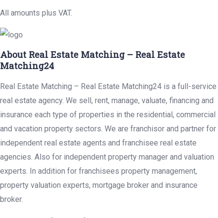
All amounts plus VAT.
About Real Estate Matching – Real Estate
Matching24
Real Estate Matching – Real Estate Matching24 is a full-service
real estate agency. We sell, rent, manage, valuate, financing and
insurance each type of properties in the residential, commercial
and vacation property sectors. We are franchisor and partner for
independent real estate agents and franchisee real estate
agencies. Also for independent property manager and valuation
experts. In addition for franchisees property management,
property valuation experts, mortgage broker and insurance
broker.