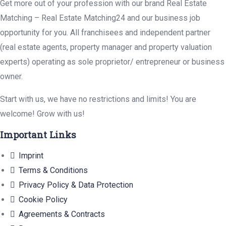
Get more out of your profession with our brand Real Estate
Matching – Real Estate Matching24 and our business job
opportunity for you. All franchisees and independent partner
(real estate agents, property manager and property valuation
experts) operating as sole proprietor/ entrepreneur or business
owner.
Start with us, we have no restrictions and limits! You are
welcome! Grow with us!
Important Links
Imprint
Terms & Conditions
Privacy Policy & Data Protection
Cookie Policy
Agreements & Contracts