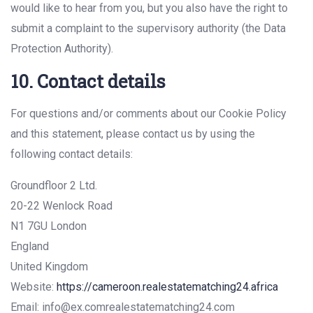
would like to hear from you, but you also have the right to
submit a complaint to the supervisory authority (the Data
Protection Authority).
10. Contact details
For questions and/or comments about our Cookie Policy
and this statement, please contact us by using the
following contact details:
Groundfloor 2 Ltd.
20-22 Wenlock Road
N1 7GU London
England
United Kingdom
Website:
https://cameroon.realestatematching24.africa
Email:
info@
ex.com
realestatematching24.com