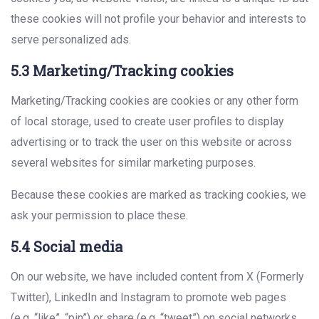
these cookies will not profile your behavior and interests to
serve personalized ads.
5.3 Marketing/Tracking cookies
Marketing/Tracking cookies are cookies or any other form
of local storage, used to create user profiles to display
advertising or to track the user on this website or across
several websites for similar marketing purposes.
Because these cookies are marked as tracking cookies, we
ask your permission to place these.
5.4 Social media
On our website, we have included content from X (Formerly
Twitter), LinkedIn and Instagram to promote web pages
(e.g. “like”, “pin”) or share (e.g. “tweet”) on social networks