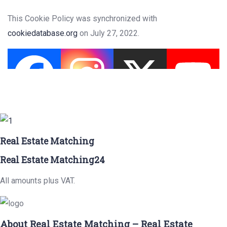
This Cookie Policy was synchronized with
cookiedatabase.org
on July 27, 2022.
Real Estate Matching
Real Estate Matching24
All amounts plus VAT.
About Real Estate Matching – Real Estate