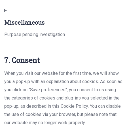
Consent
to
Miscellaneous
service
instagram
Purpose pending investigation
Consent
7. Consent
to
service
When you visit our website for the first time, we will show
miscellaneous
you a pop-up with an explanation about cookies. As soon as
you click on "Save preferences", you consent to us using
the categories of cookies and plug-ins you selected in the
pop-up, as described in this Cookie Policy. You can disable
the use of cookies via your browser, but please note that
our website may no longer work properly.