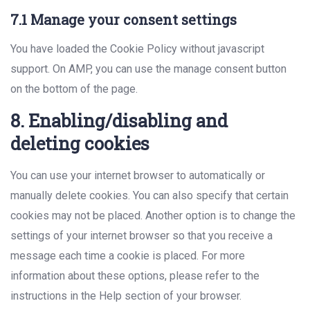
7.1 Manage your consent settings
You have loaded the Cookie Policy without javascript
support. On AMP, you can use the manage consent button
on the bottom of the page.
8. Enabling/disabling and
deleting cookies
You can use your internet browser to automatically or
manually delete cookies. You can also specify that certain
cookies may not be placed. Another option is to change the
settings of your internet browser so that you receive a
message each time a cookie is placed. For more
information about these options, please refer to the
instructions in the Help section of your browser.