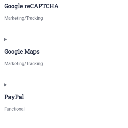
Google reCAPTCHA
Marketing/Tracking
Consent
to
Google Maps
service
google-
Marketing/Tracking
recaptcha
Consent
to
PayPal
service
google-
Functional
maps
Consent