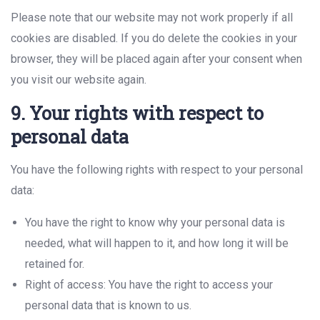
Please note that our website may not work properly if all
cookies are disabled. If you do delete the cookies in your
browser, they will be placed again after your consent when
you visit our website again.
9. Your rights with respect to
personal data
You have the following rights with respect to your personal
data:
You have the right to know why your personal data is
needed, what will happen to it, and how long it will be
retained for.
Right of access: You have the right to access your
personal data that is known to us.