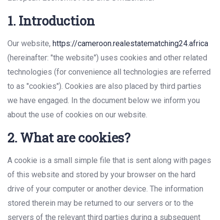
1. Introduction
Our website,
https://cameroon.realestatematching24.africa
(hereinafter: "the website") uses cookies and other related
technologies (for convenience all technologies are referred
to as "cookies"). Cookies are also placed by third parties
we have engaged. In the document below we inform you
about the use of cookies on our website.
2. What are cookies?
A cookie is a small simple file that is sent along with pages
of this website and stored by your browser on the hard
drive of your computer or another device. The information
stored therein may be returned to our servers or to the
servers of the relevant third parties during a subsequent