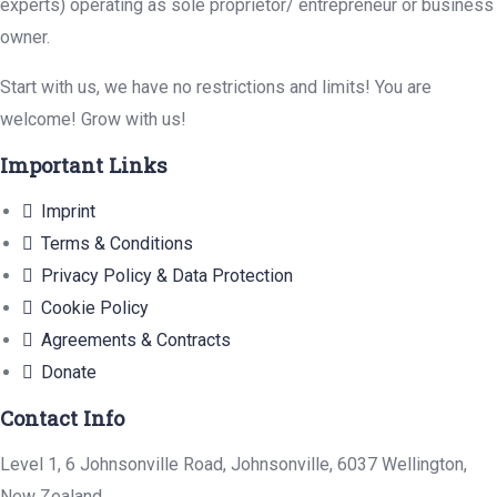
experts) operating as sole proprietor/ entrepreneur or business
owner.
Start with us, we have no restrictions and limits! You are
welcome! Grow with us!
Important Links
Imprint
Terms & Conditions
Privacy Policy & Data Protection
Cookie Policy
Agreements & Contracts
Donate
Contact Info
Level 1, 6 Johnsonville Road, Johnsonville, 6037 Wellington,
New Zealand