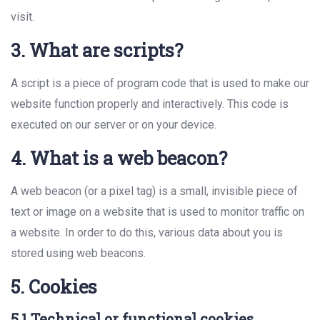
visit.
3. What are scripts?
A script is a piece of program code that is used to make our
website function properly and interactively. This code is
executed on our server or on your device.
4. What is a web beacon?
A web beacon (or a pixel tag) is a small, invisible piece of
text or image on a website that is used to monitor traffic on
a website. In order to do this, various data about you is
stored using web beacons.
5. Cookies
5.1 Technical or functional cookies