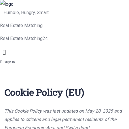
Humble, Hungry, Smart
Real Estate Matching
Real Estate Matching24
Menu
Sign in
Cookie Policy (EU)
This Cookie Policy was last updated on May 20, 2025 and
applies to citizens and legal permanent residents of the
European Economic Area and Switzerland.