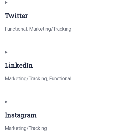
to
Twitter
service
paypal
Functional, Marketing/Tracking
Consent
to
LinkedIn
service
twitter
Marketing/Tracking, Functional
Consent
to
Instagram
service
linkedin
Marketing/Tracking