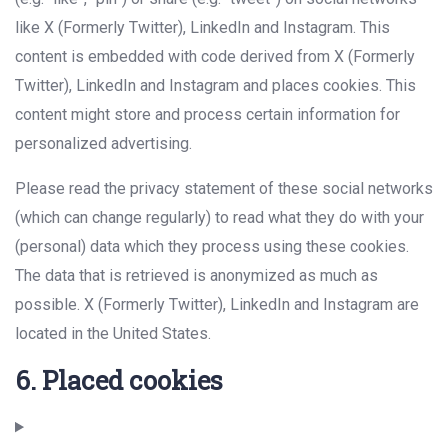
like X (Formerly Twitter), LinkedIn and Instagram. This
content is embedded with code derived from X (Formerly
Twitter), LinkedIn and Instagram and places cookies. This
content might store and process certain information for
personalized advertising.
Please read the privacy statement of these social networks
(which can change regularly) to read what they do with your
(personal) data which they process using these cookies.
The data that is retrieved is anonymized as much as
possible. X (Formerly Twitter), LinkedIn and Instagram are
located in the United States.
6. Placed cookies