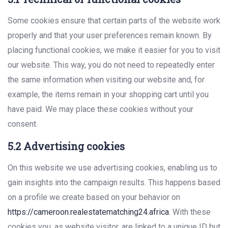
Some cookies ensure that certain parts of the website work
properly and that your user preferences remain known. By
placing functional cookies, we make it easier for you to visit
our website. This way, you do not need to repeatedly enter
the same information when visiting our website and, for
example, the items remain in your shopping cart until you
have paid. We may place these cookies without your
consent.
5.2 Advertising cookies
On this website we use advertising cookies, enabling us to
gain insights into the campaign results. This happens based
on a profile we create based on your behavior on
https://cameroon.realestatematching24.africa
. With these
cookies you, as website visitor, are linked to a unique ID but