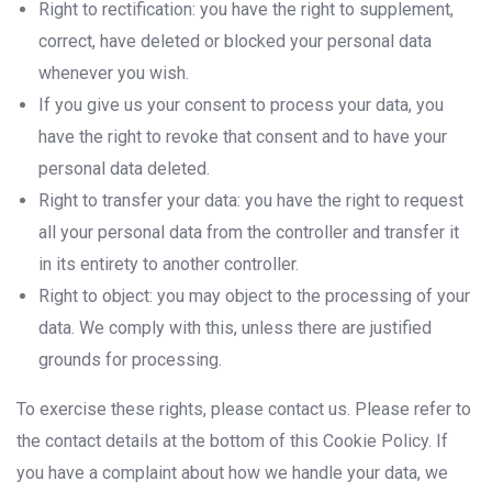
Right to rectification: you have the right to supplement,
correct, have deleted or blocked your personal data
whenever you wish.
If you give us your consent to process your data, you
have the right to revoke that consent and to have your
personal data deleted.
Right to transfer your data: you have the right to request
all your personal data from the controller and transfer it
in its entirety to another controller.
Right to object: you may object to the processing of your
data. We comply with this, unless there are justified
grounds for processing.
To exercise these rights, please contact us. Please refer to
the contact details at the bottom of this Cookie Policy. If
you have a complaint about how we handle your data, we