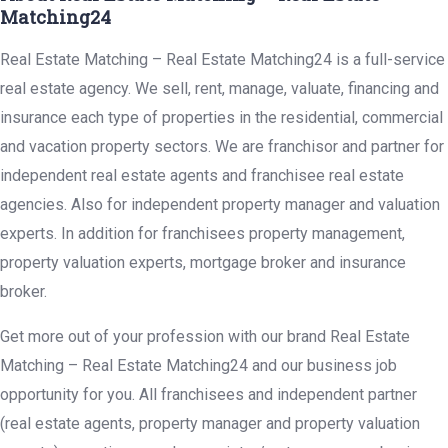
Matching24
Real Estate Matching – Real Estate Matching24 is a full-service
real estate agency. We sell, rent, manage, valuate, financing and
insurance each type of properties in the residential, commercial
and vacation property sectors. We are franchisor and partner for
independent real estate agents and franchisee real estate
agencies. Also for independent property manager and valuation
experts. In addition for franchisees property management,
property valuation experts, mortgage broker and insurance
broker.
Get more out of your profession with our brand Real Estate
Matching – Real Estate Matching24 and our business job
opportunity for you. All franchisees and independent partner
(real estate agents, property manager and property valuation