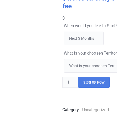
of
fee
based
on
customer
$
ratings
When would you like to Start
What is your choosen Territo
SIGN UP NOW
Category:
Uncategorized