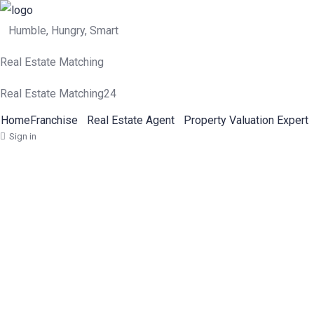
Humble, Hungry, Smart
Real Estate Matching
Real Estate Matching24
Home
Franchise
Real Estate Agent
Property Valuation Expert
Sign in