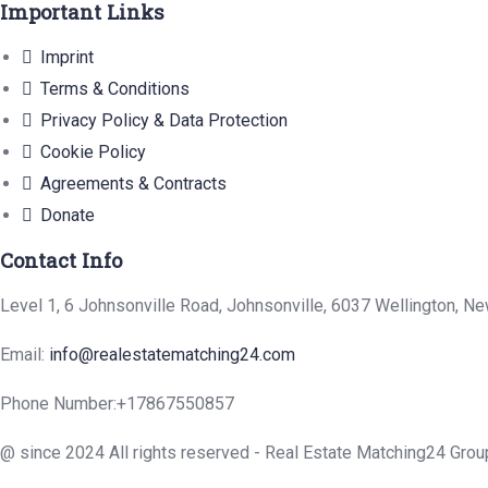
Important Links
Imprint
Terms & Conditions
Privacy Policy & Data Protection
Cookie Policy
Agreements & Contracts
Donate
Contact Info
Level 1, 6 Johnsonville Road, Johnsonville, 6037 Wellington, N
Email:
info@realestatematching24.com
Phone Number:
+17867550857
@ since 2024 All rights reserved - Real Estate Matching24 Grou