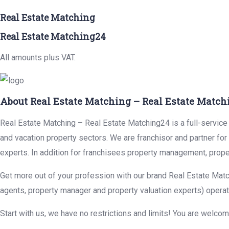
Real Estate Matching
Real Estate Matching24
All amounts plus VAT.
About Real Estate Matching – Real Estate Match
Real Estate Matching – Real Estate Matching24 is a full-service r
and vacation property sectors. We are franchisor and partner fo
experts. In addition for franchisees property management, prope
Get more out of your profession with our brand Real Estate Matc
agents, property manager and property valuation experts) operat
Start with us, we have no restrictions and limits! You are welco