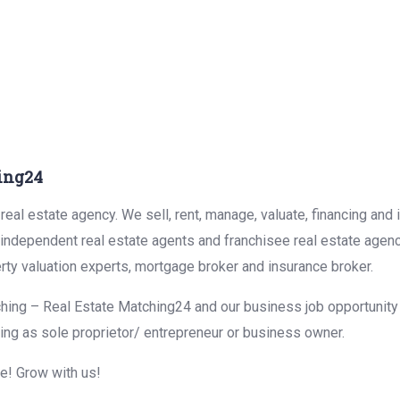
ing24
eal estate agency. We sell, rent, manage, valuate, financing and 
r independent real estate agents and franchisee real estate agen
rty valuation experts, mortgage broker and insurance broker.
hing – Real Estate Matching24 and our business job opportunity f
ing as sole proprietor/ entrepreneur or business owner.
me! Grow with us!