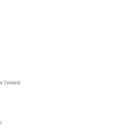
ew Zealand
p