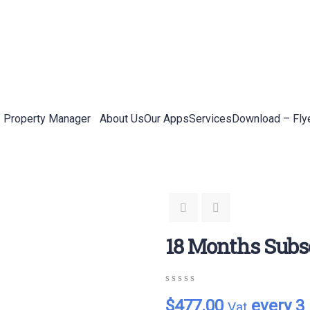
Property Manager
About Us
Our Apps
Services
Download – Fly
18 Months Subs
0
5
0
$
477.00
every 3
Vat
out