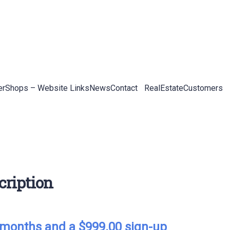
er
Shops – Website Links
News
Contact
RealEstateCustomers
cription
 months and a
$
999.00
sign-up