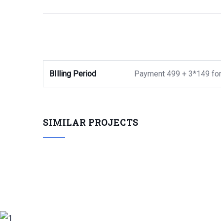
BIlling Period
Payment 499 + 3*149 for
SIMILAR PROJECTS