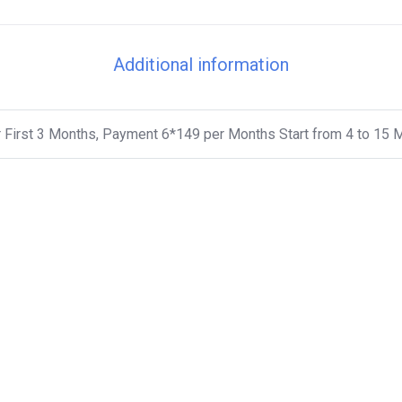
Additional information
 First 3 Months, Payment 6*149 per Months Start from 4 to 15 