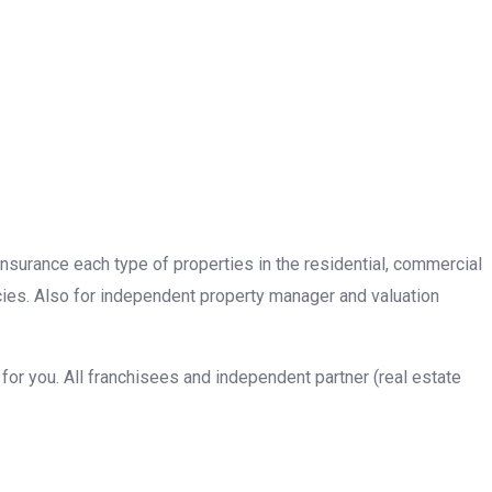
insurance each type of properties in the residential, commercial
cies. Also for independent property manager and valuation
or you. All franchisees and independent partner (real estate