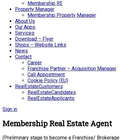
Membership RE
Property Manager
Membership Property Manager
About Us
Our Apps
Services
Download – Flyer
Shops – Website Links
News
Contact
Career
Franchise Partner – Acquisition Manager
Call Appointment
Cookie Policy (EU)
RealEstateCustomers
RealEstateCandidates
RealEstateApplicants
Sign in
Membership Real Estate Agent
(Preliminary stage to become a Franchise/ Brokerage