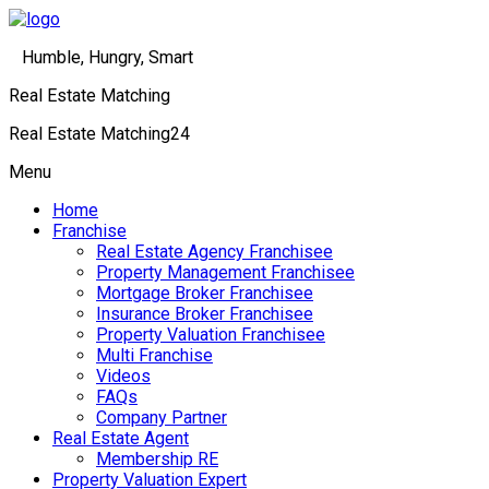
Humble, Hungry, Smart
Real Estate Matching
Real Estate Matching24
Menu
Home
Franchise
Real Estate Agency Franchisee
Property Management Franchisee
Mortgage Broker Franchisee
Insurance Broker Franchisee
Property Valuation Franchisee
Multi Franchise
Videos
FAQs
Company Partner
Real Estate Agent
Membership RE
Property Valuation Expert