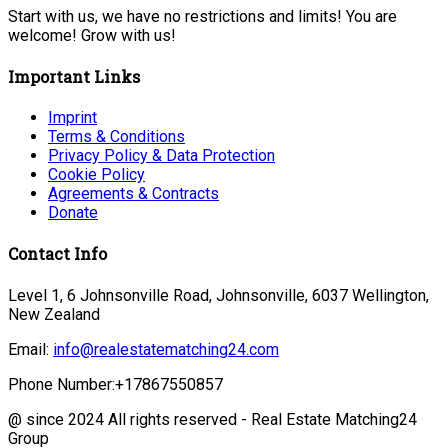
Start with us, we have no restrictions and limits! You are
welcome! Grow with us!
Important Links
Imprint
Terms & Conditions
Privacy Policy & Data Protection
Cookie Policy
Agreements & Contracts
Donate
Contact Info
Level 1, 6 Johnsonville Road, Johnsonville, 6037 Wellington,
New Zealand
Email:
info@realestatematching24.com
Phone Number:
+17867550857
@ since 2024 All rights reserved - Real Estate Matching24
Group