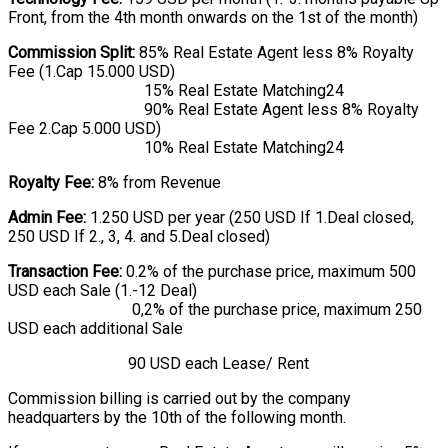
Front, from the 4th month onwards on the 1st of the month)
Commission Split:
85% Real Estate Agent less 8% Royalty
Fee (1.Cap 15.000 USD)
15% Real Estate Matching24
90% Real Estate Agent less 8% Royalty
Fee 2.Cap 5.000 USD)
10% Real Estate Matching24
Royalty Fee:
8% from Revenue
Admin Fee:
1.250 USD per year (250 USD If 1.Deal closed,
250 USD If 2., 3, 4. and 5.Deal closed)
Transaction Fee:
0.2% of the purchase price, maximum 500
USD each Sale (1.-12 Deal)
0,2% of the purchase price, maximum 250
USD each additional Sale
90 USD each Lease/ Rent
Commission billing is carried out by the company
headquarters by the 10th of the following month.