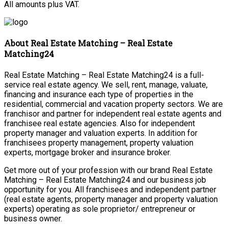
All amounts plus VAT.
About Real Estate Matching – Real Estate
Matching24
Real Estate Matching – Real Estate Matching24 is a full-
service real estate agency. We sell, rent, manage, valuate,
financing and insurance each type of properties in the
residential, commercial and vacation property sectors. We are
franchisor and partner for independent real estate agents and
franchisee real estate agencies. Also for independent
property manager and valuation experts. In addition for
franchisees property management, property valuation
experts, mortgage broker and insurance broker.
Get more out of your profession with our brand Real Estate
Matching – Real Estate Matching24 and our business job
opportunity for you. All franchisees and independent partner
(real estate agents, property manager and property valuation
experts) operating as sole proprietor/ entrepreneur or
business owner.