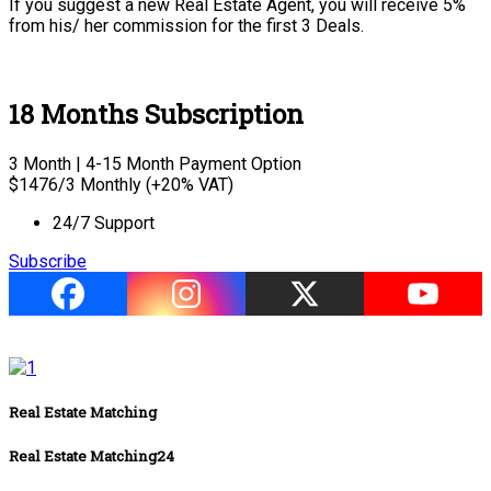
If you suggest a new Real Estate Agent, you will receive 5%
from his/ her commission for the first 3 Deals.
18 Months Subscription
3 Month | 4-15 Month Payment Option
$
1476
/3 Monthly (+20% VAT)
24/7 Support
Subscribe
Real Estate Matching
Real Estate Matching24