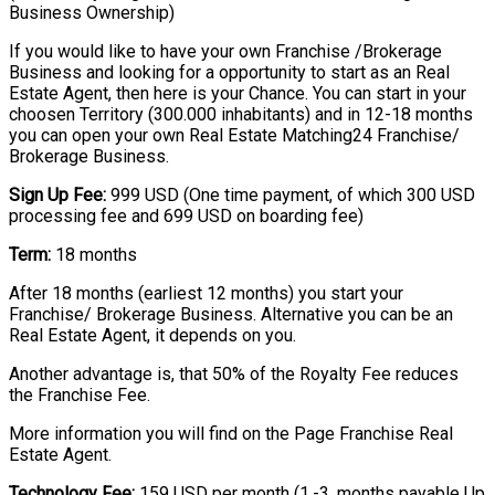
Business Ownership)
If you would like to have your own Franchise /Brokerage
Business and looking for a opportunity to start as an Real
Estate Agent, then here is your Chance. You can start in your
choosen Territory (300.000 inhabitants) and in 12-18 months
you can open your own Real Estate Matching24 Franchise/
Brokerage Business.
Sign Up Fee:
999 USD (One time payment, of which 300 USD
processing fee and 699 USD on boarding fee)
Term:
18 months
After 18 months (earliest 12 months) you start your
Franchise/ Brokerage Business. Alternative you can be an
Real Estate Agent, it depends on you.
Another advantage is, that 50% of the Royalty Fee reduces
the Franchise Fee.
More information you will find on the Page Franchise Real
Estate Agent.
Technology Fee:
159 USD per month (1.-3. months payable Up